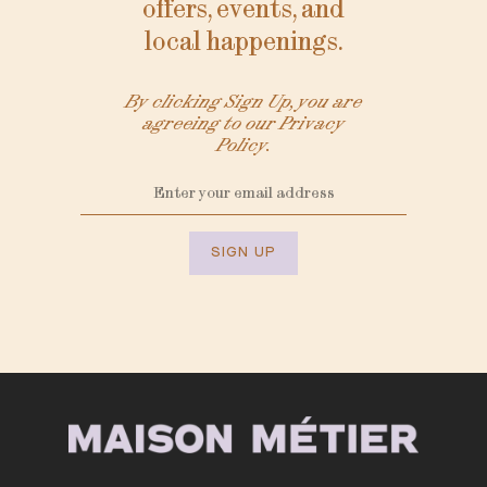
offers, events, and
local happenings.
By clicking Sign Up, you are
agreeing to our Privacy
Policy.
SIGN UP