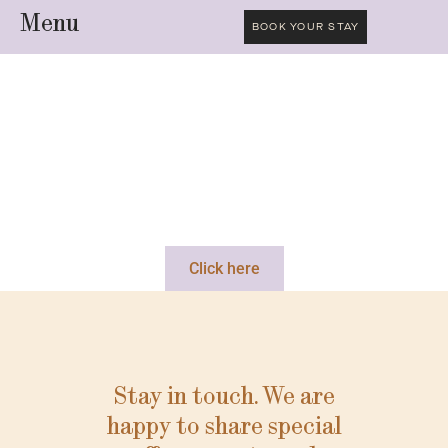
Menu
BOOK YOUR STAY
Click here
Stay in touch. We are
happy to share special