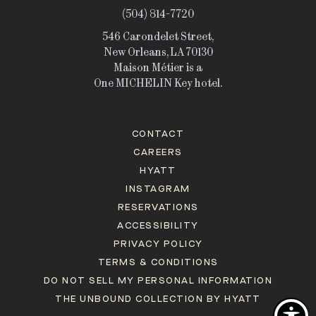
(504) 814-7720
546 Carondelet Street,
New Orleans, LA 70130
Maison Métier is a
One MICHELIN Key hotel.
CONTACT
CAREERS
HYATT
INSTAGRAM
RESERVATIONS
ACCESSIBILITY
PRIVACY POLICY
TERMS & CONDITIONS
DO NOT SELL MY PERSONAL INFORMATION
THE UNBOUND COLLECTION BY HYATT