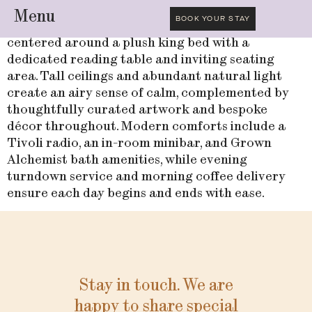
Menu
BOOK YOUR STAY
Unwind in this elegantly appointed room,
centered around a plush king bed with a
dedicated reading table and inviting seating
area. Tall ceilings and abundant natural light
create an airy sense of calm, complemented by
thoughtfully curated artwork and bespoke
décor throughout. Modern comforts include a
Tivoli radio, an in-room minibar, and Grown
Alchemist bath amenities, while evening
turndown service and morning coffee delivery
ensure each day begins and ends with ease.
Stay in touch. We are
happy to share special