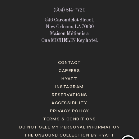
(504) 814-7720
546 Carondelet Street,
New Orleans, LA 70130
Maison Métier is a
One MICHELIN Key hotel.
CONTACT
CAREERS
HYATT
INSTAGRAM
RESERVATIONS
ACCESSIBILITY
PRIVACY POLICY
TERMS & CONDITIONS
DO NOT SELL MY PERSONAL INFORMATION
THE UNBOUND COLLECTION BY HYATT