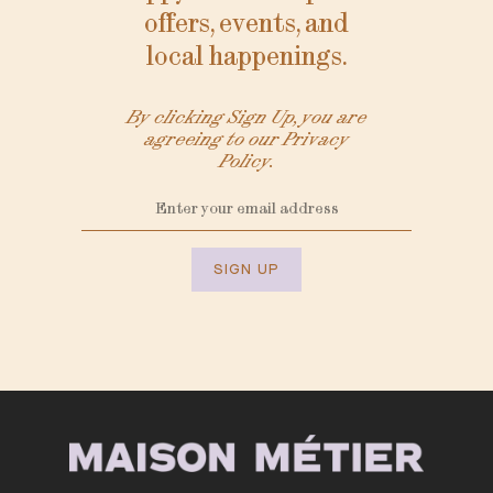
offers, events, and
local happenings.
By clicking Sign Up, you are
agreeing to our Privacy
Policy.
SIGN UP