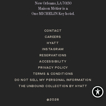
New Orleans, LA 70130
Maison Métier is a
One MICHELIN Key hotel.
CONTACT
CAREERS
HYATT
INSTAGRAM
RESERVATIONS
ACCESSIBILITY
PRIVACY POLICY
TERMS & CONDITIONS
DO NOT SELL MY PERSONAL INFORMATION
THE UNBOUND COLLECTION BY HYATT
@2026