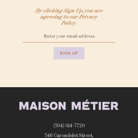
By clicking Sign Up, you are
agreeing to our Privacy
Policy.
SIGN UP
(504) 814-7720
546 Carondelet Street,