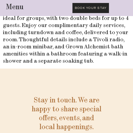
Menu
BOOK YOUR STAY
Check into this comfortable and elegant room,
ideal for groups, with two double beds for up to 4
guests. Enjoy our complimentary daily services,
including turndown and coffee, delivered to your
room. Thoughtful details include a Tivoli radio,
an in-room minibar, and Grown Alchemist bath
amenities within a bathroom featuring a walk-in
shower and a separate soaking tub.
Stay in touch. We are
happy to share special
offers, events, and
local happenings.